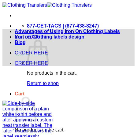
Skip
to
content
877-GET-TAGS | (877-438-8247)
Advantages of Using Iron On Clothing Labels
Cart /
Iron on Clothing labels design
$
0.00
Blog
ORDER HERE
ORDER HERE
No products in the cart.
Return to shop
Cart
No products in the cart.