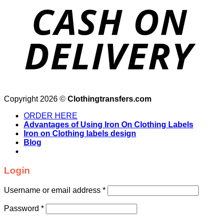
Copyright 2026 ©
Clothingtransfers.com
ORDER HERE
Advantages of Using Iron On Clothing Labels
Iron on Clothing labels design
Blog
Login
Username or email address
*
Password
*