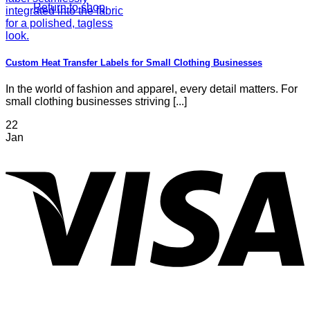
Return to shop
Custom Heat Transfer Labels for Small Clothing Businesses
In the world of fashion and apparel, every detail matters. For
small clothing businesses striving [...]
22
Jan