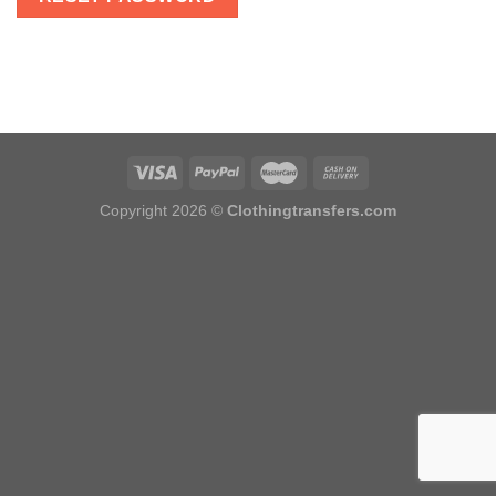
Copyright 2026 ©
Clothingtransfers.com