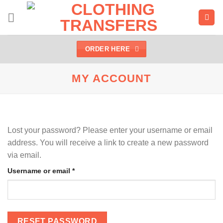
Skip
to
content
ORDER HERE
MY ACCOUNT
Lost your password? Please enter your username or email
address. You will receive a link to create a new password
via email.
Required
Username or email
*
RESET PASSWORD