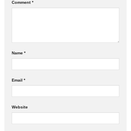
Comment
*
Name
*
Email
*
Website