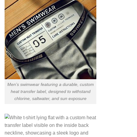
Men’s swimwear featuring a durable, custom
heat transfer label, designed to withstand
chlorine, saltwater, and sun exposure