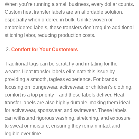
When you’re running a small business, every dollar counts.
Custom heat transfer labels are an affordable solution,
especially when ordered in bulk. Unlike woven or
embroidered labels, these transfers don’t require additional
stitching labor, reducing production costs.
Comfort for Your Customers
Traditional tags can be scratchy and irritating for the
wearer. Heat transfer labels eliminate this issue by
providing a smooth, tagless experience. For brands
focusing on loungewear, activewear, or children’s clothing,
comfort is a top priority—and these labels deliver. Heat
transfer labels are also highly durable, making them ideal
for activewear, sportswear, and swimwear. These labels
can withstand rigorous washing, stretching, and exposure
to sweat or moisture, ensuring they remain intact and
legible over time.