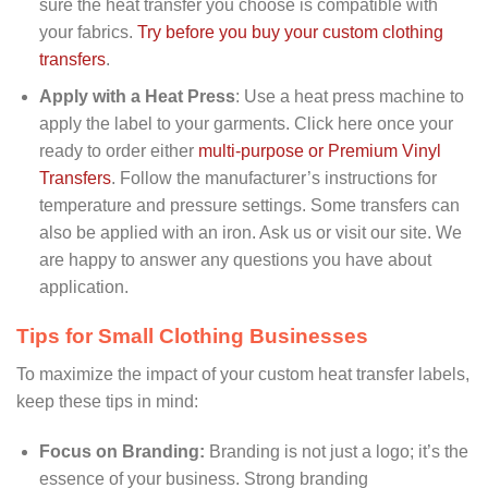
sure the heat transfer you choose is compatible with
your fabrics.
Try before you buy your custom clothing
transfers
.
Apply with a Heat Press
: Use a heat press machine to
apply the label to your garments. Click here once your
ready to order either
multi-purpose or Premium Vinyl
Transfers
. Follow the manufacturer’s instructions for
temperature and pressure settings. Some transfers can
also be applied with an iron. Ask us or visit our site. We
are happy to answer any questions you have about
application.
Tips for Small Clothing Businesses
To maximize the impact of your custom heat transfer labels,
keep these tips in mind:
Focus on Branding:
Branding is not just a logo; it’s the
essence of your business. Strong branding