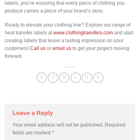
labels, you’re ensuring that every piece of clothing you
produce carries a piece of your brand’s story.
Ready to elevate your clothing line? Explore our range of
heat transfer labels at
www.clothingtransfers.com
and start
creating labels that leave a lasting impression on your
customers!
Call us
or
email us
to get your project moving
forward.
Leave a Reply
Your email address will not be published.
Required
fields are marked
*