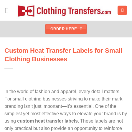
Skip
to
content
ORDER HERE
Custom Heat Transfer Labels for Small
Clothing Businesses
In the world of fashion and apparel, every detail matters.
For small clothing businesses striving to make their mark,
branding isn’t just important—it’s essential. One of the
simplest yet most effective ways to elevate your brand is by
using
custom heat transfer labels
. These labels are not
only practical but also provide an opportunity to reinforce