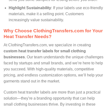
Highlight Sustainability
: If your labels use eco-friendly
materials, make it a selling point. Customers
increasingly value sustainability.
Why Choose ClothingTransfers.com for Your
Heat Transfer Needs?
At ClothingTransfers.com, we specialize in creating
custom heat transfer labels for small clothing
businesses
. Our team understands the unique challenges
faced by startups and small brands, and we’re here to help
you succeed. With high-quality materials, competitive
pricing, and endless customization options, we’ll help your
garments stand out in the market.
Custom heat transfer labels are more than just a practical
solution—they’re a branding opportunity that can help
small clothing businesses thrive. By investing in these