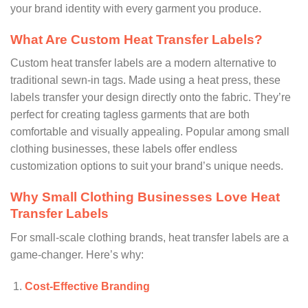
your brand identity with every garment you produce.
What Are Custom Heat Transfer Labels?
Custom heat transfer labels are a modern alternative to
traditional sewn-in tags. Made using a heat press, these
labels transfer your design directly onto the fabric. They’re
perfect for creating tagless garments that are both
comfortable and visually appealing. Popular among small
clothing businesses, these labels offer endless
customization options to suit your brand’s unique needs.
Why Small Clothing Businesses Love Heat
Transfer Labels
For small-scale clothing brands, heat transfer labels are a
game-changer. Here’s why:
Cost-Effective Branding