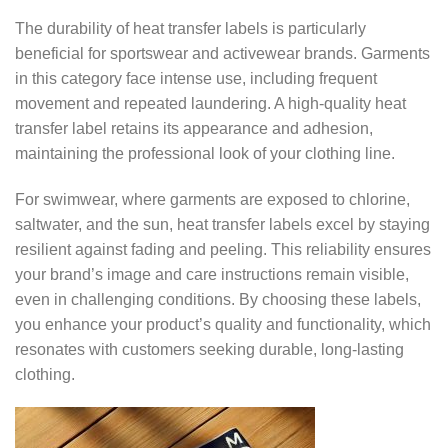
The durability of heat transfer labels is particularly
beneficial for sportswear and activewear brands. Garments
in this category face intense use, including frequent
movement and repeated laundering. A high-quality heat
transfer label retains its appearance and adhesion,
maintaining the professional look of your clothing line.
For swimwear, where garments are exposed to chlorine,
saltwater, and the sun, heat transfer labels excel by staying
resilient against fading and peeling. This reliability ensures
your brand’s image and care instructions remain visible,
even in challenging conditions. By choosing these labels,
you enhance your product’s quality and functionality, which
resonates with customers seeking durable, long-lasting
clothing.