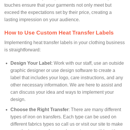
touches ensure that your garments not only meet but
exceed the expectations set by their price, creating a
lasting impression on your audience.
How to Use Custom Heat Transfer Labels
Implementing heat transfer labels in your clothing business
is straightforward:
Design Your Label:
Work with our staff, use an outside
graphic designer or use design software to create a
label that includes your logo, care instructions, and any
other necessary information. We are here to assist and
can discuss your idea and ways to implement your
design.
Choose the Right Transfer
: There are many different
types of iron on transfers. Each type can be used on
different fabrics types so call us or visit our site to make