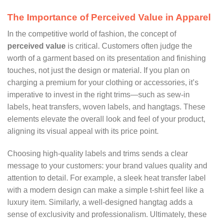
The Importance of Perceived Value in Apparel
In the competitive world of fashion, the concept of
perceived value
is critical. Customers often judge the
worth of a garment based on its presentation and finishing
touches, not just the design or material. If you plan on
charging a premium for your clothing or accessories, it’s
imperative to invest in the right trims—such as sew-in
labels, heat transfers, woven labels, and hangtags. These
elements elevate the overall look and feel of your product,
aligning its visual appeal with its price point.
Choosing high-quality labels and trims sends a clear
message to your customers: your brand values quality and
attention to detail. For example, a sleek heat transfer label
with a modern design can make a simple t-shirt feel like a
luxury item. Similarly, a well-designed hangtag adds a
sense of exclusivity and professionalism. Ultimately, these