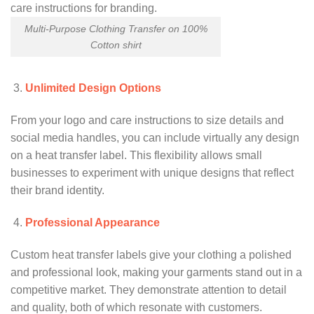
Multi-Purpose Clothing Transfer on 100%
Cotton shirt
Unlimited Design Options
From your logo and care instructions to size details and
social media handles, you can include virtually any design
on a heat transfer label. This flexibility allows small
businesses to experiment with unique designs that reflect
their brand identity.
Professional Appearance
Custom heat transfer labels give your clothing a polished
and professional look, making your garments stand out in a
competitive market. They demonstrate attention to detail
and quality, both of which resonate with customers.