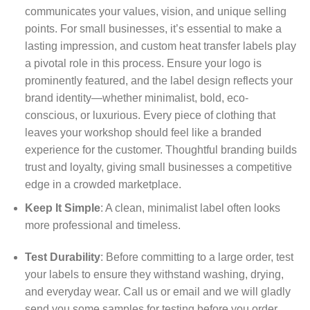
communicates your values, vision, and unique selling
points. For small businesses, it’s essential to make a
lasting impression, and custom heat transfer labels play
a pivotal role in this process. Ensure your logo is
prominently featured, and the label design reflects your
brand identity—whether minimalist, bold, eco-
conscious, or luxurious. Every piece of clothing that
leaves your workshop should feel like a branded
experience for the customer. Thoughtful branding builds
trust and loyalty, giving small businesses a competitive
edge in a crowded marketplace.
Keep It Simple
: A clean, minimalist label often looks
more professional and timeless.
Test Durability
: Before committing to a large order, test
your labels to ensure they withstand washing, drying,
and everyday wear. Call us or email and we will gladly
send you some samples for testing before you order.