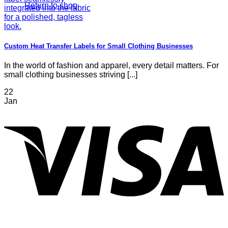
Return to shop
Custom Heat Transfer Labels for Small Clothing Businesses
In the world of fashion and apparel, every detail matters. For
small clothing businesses striving [...]
22
Jan