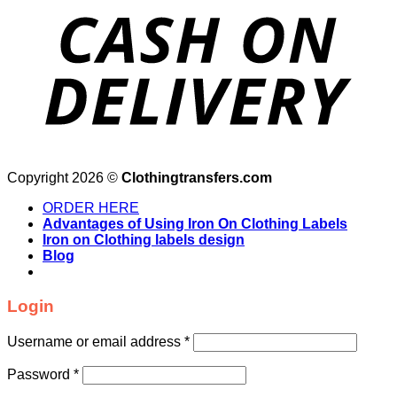
Copyright 2026 ©
Clothingtransfers.com
ORDER HERE
Advantages of Using Iron On Clothing Labels
Iron on Clothing labels design
Blog
Login
Username or email address
*
Password
*