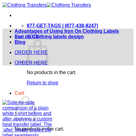
Skip
to
content
877-GET-TAGS | (877-438-8247)
Advantages of Using Iron On Clothing Labels
Cart /
Iron on Clothing labels design
$
0.00
Blog
ORDER HERE
ORDER HERE
No products in the cart.
Return to shop
Cart
No products in the cart.