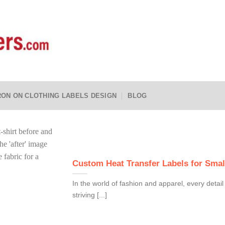
RON ON CLOTHING LABELS DESIGN
BLOG
Custom Heat Transfer Labels for Smal
In the world of fashion and apparel, every detai
striving [...]