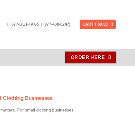
877-GET-TAGS | (877-438-8247)
CART /
$
0.00
ORDER HERE
l Clothing Businesses
l matters. For small clothing businesses