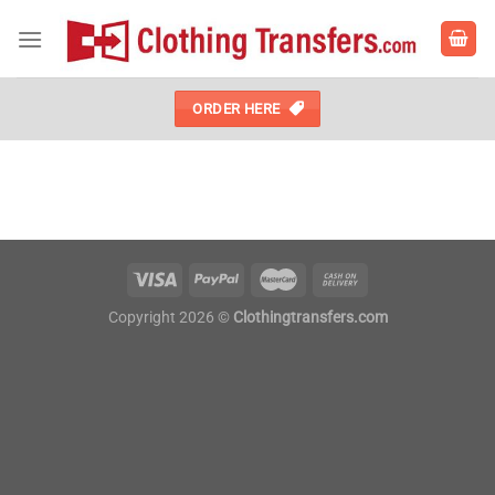
Skip
to
content
ORDER HERE
Copyright 2026 ©
Clothingtransfers.com