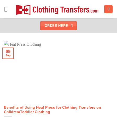
Skip
to
content
ORDER HERE
09
Sep
Benefits of Using Heat Press for Clothing Transfers on
Children/Toddler Clothing