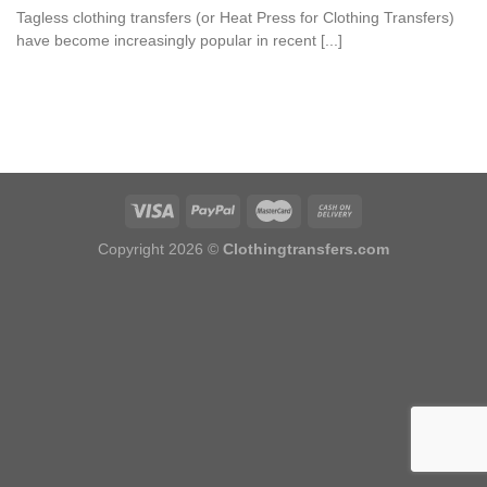
Tagless clothing transfers (or Heat Press for Clothing Transfers)
have become increasingly popular in recent [...]
Copyright 2026 ©
Clothingtransfers.com