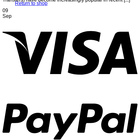
Return to shop
09
Sep