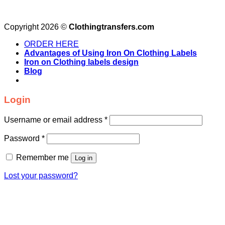
Copyright 2026 ©
Clothingtransfers.com
ORDER HERE
Advantages of Using Iron On Clothing Labels
Iron on Clothing labels design
Blog
Login
Username or email address
*
Password
*
Remember me
Log in
Lost your password?