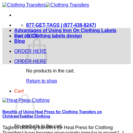
Skip
to
content
877-GET-TAGS | (877-438-8247)
Advantages of Using Iron On Clothing Labels
Cart /
Iron on Clothing labels design
$
0.00
Blog
ORDER HERE
ORDER HERE
No products in the cart.
Return to shop
Cart
Benefits of Using Heat Press for Clothing Transfers on
Children/Toddler Clothing
No products in the cart.
Tagless clothing transfers (or Heat Press for Clothing
Transfers) have become increasingly popular in recent [...]