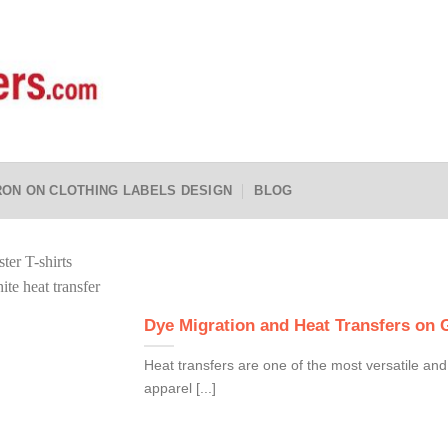
RON ON CLOTHING LABELS DESIGN
BLOG
Dye Migration and Heat Transfers on
Heat transfers are one of the most versatile and
apparel [...]