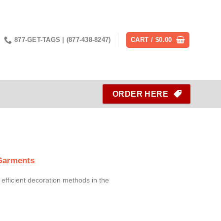
877-GET-TAGS | (877-438-8247)
CART /
$
0.00
ORDER HERE
 Garments
 efficient decoration methods in the