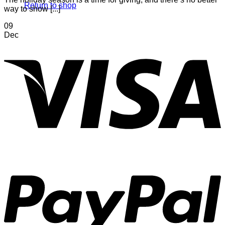
Return to shop
way to show [...]
09
Dec