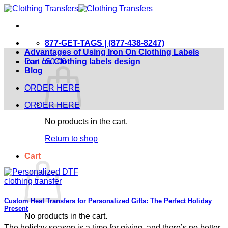
Skip
to
content
877-GET-TAGS | (877-438-8247)
Advantages of Using Iron On Clothing Labels
Cart /
Iron on Clothing labels design
$
0.00
Blog
ORDER HERE
ORDER HERE
No products in the cart.
Return to shop
Cart
Custom Heat Transfers for Personalized Gifts: The Perfect Holiday
Present
No products in the cart.
The holiday season is a time for giving, and there’s no better