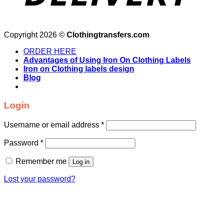
Copyright 2026 ©
Clothingtransfers.com
ORDER HERE
Advantages of Using Iron On Clothing Labels
Iron on Clothing labels design
Blog
Login
Username or email address
*
Password
*
Remember me
Log in
Lost your password?