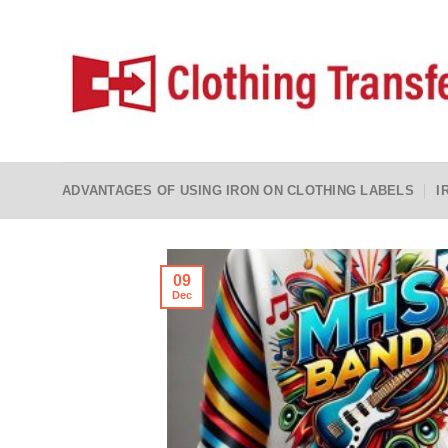
Skip
to
content
ADVANTAGES OF USING IRON ON CLOTHING LABELS
I
09
Dec