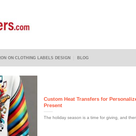
RON ON CLOTHING LABELS DESIGN
BLOG
Custom Heat Transfers for Personalize
Present
The holiday season is a time for giving, and ther