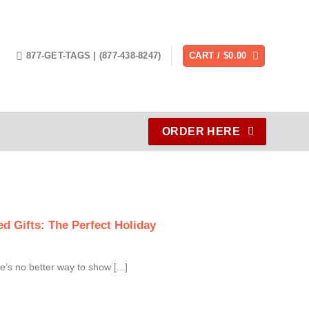
877-GET-TAGS | (877-438-8247)
CART /
$
0.00
ORDER HERE
d Gifts: The Perfect Holiday
e’s no better way to show [...]