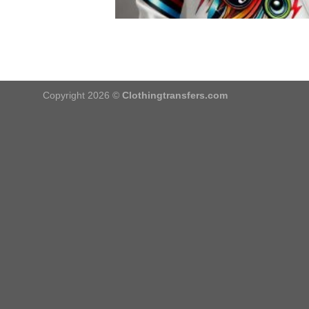
Copyright 2026 ©
Clothingtransfers.com