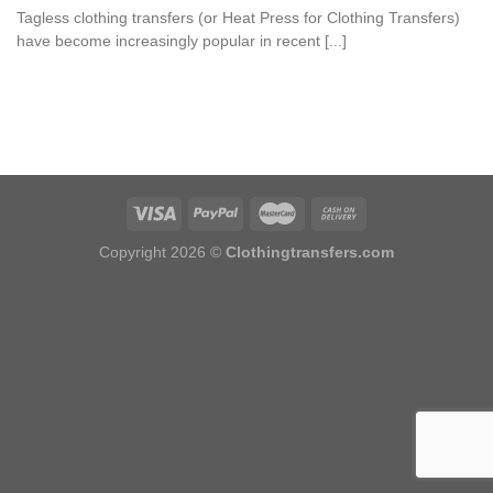
Tagless clothing transfers (or Heat Press for Clothing Transfers)
have become increasingly popular in recent [...]
Copyright 2026 ©
Clothingtransfers.com