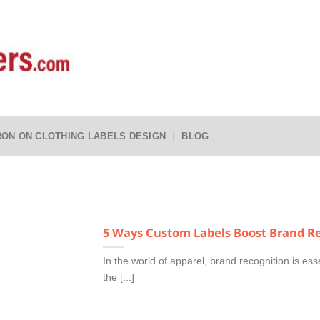
RON ON CLOTHING LABELS DESIGN
BLOG
5 Ways Custom Labels Boost Brand Re
In the world of apparel, brand recognition is ess
the [...]