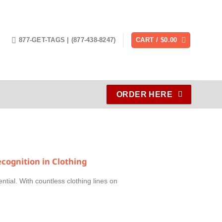
877-GET-TAGS | (877-438-8247)
CART /
$
0.00
ORDER HERE
cognition in Clothing
ential. With countless clothing lines on