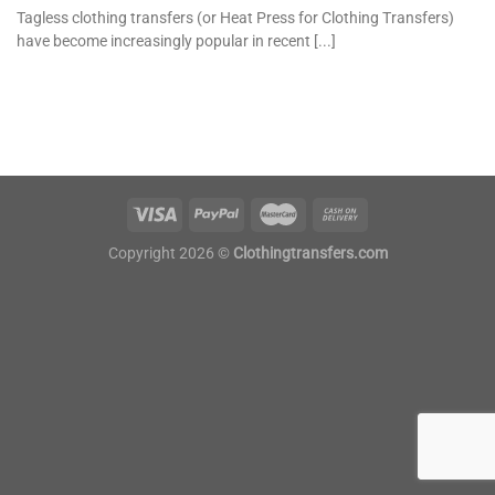
Tagless clothing transfers (or Heat Press for Clothing Transfers)
have become increasingly popular in recent [...]
Copyright 2026 ©
Clothingtransfers.com