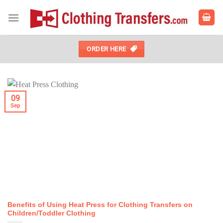
Skip
to
content
ORDER HERE
09
Sep
Benefits of Using Heat Press for Clothing Transfers on
Children/Toddler Clothing