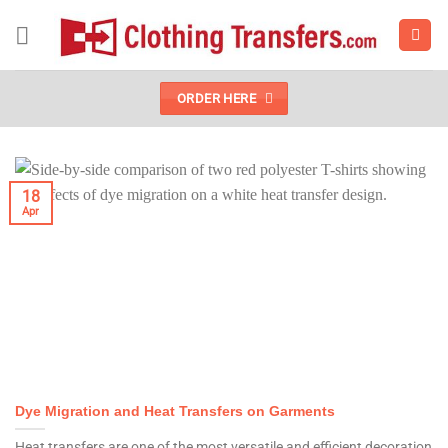
Skip
to
content
ORDER HERE
18
Apr
Dye Migration and Heat Transfers on Garments
Heat transfers are one of the most versatile and efficient decoration