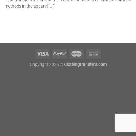
methods in the apparel [...]
Copyright 2026 ©
Clothingtransfers.com