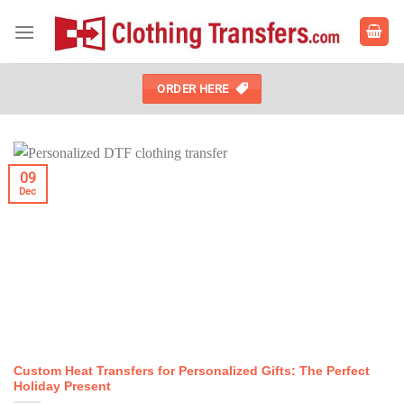
Skip
to
content
ORDER HERE
09
Dec
Custom Heat Transfers for Personalized Gifts: The Perfect
Holiday Present