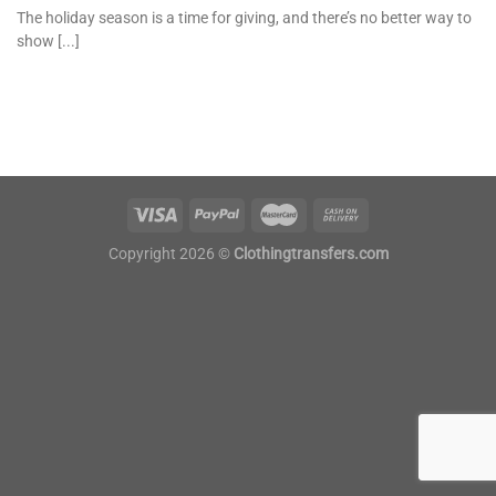
The holiday season is a time for giving, and there’s no better way to
show [...]
Copyright 2026 ©
Clothingtransfers.com