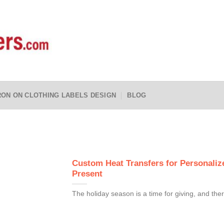
RON ON CLOTHING LABELS DESIGN
BLOG
Custom Heat Transfers for Personalize
Present
The holiday season is a time for giving, and ther