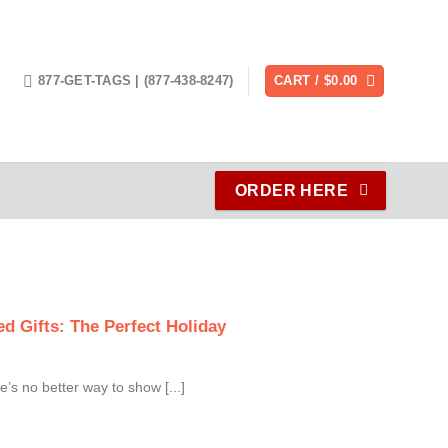
877-GET-TAGS | (877-438-8247)
CART /
$
0.00
ORDER HERE
d Gifts: The Perfect Holiday
e’s no better way to show [...]