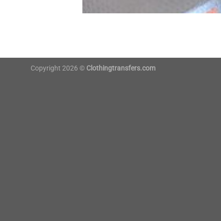
Copyright 2026 ©
Clothingtransfers.com