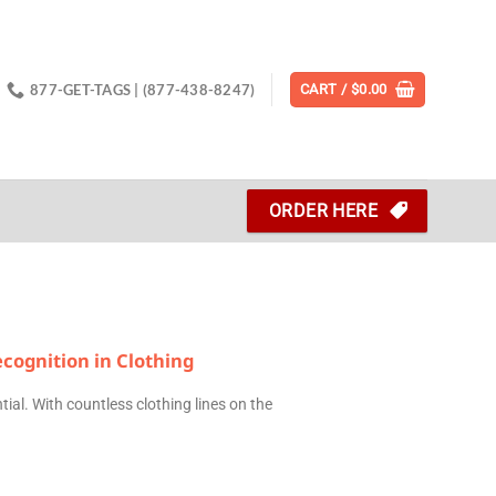
877-GET-TAGS | (877-438-8247)
CART /
$
0.00
ORDER HERE
cognition in Clothing
tial. With countless clothing lines on the