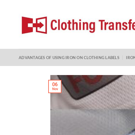
Skip
to
content
ADVANTAGES OF USING IRON ON CLOTHING LABELS
IRO
06
Nov