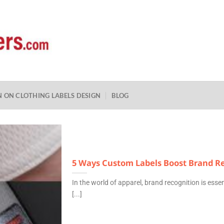
N ON CLOTHING LABELS DESIGN
BLOG
5 Ways Custom Labels Boost Brand Re
In the world of apparel, brand recognition is essen
[...]