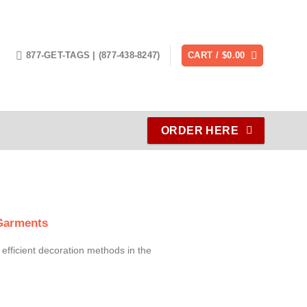
877-GET-TAGS | (877-438-8247)
CART /
$
0.00
ORDER HERE
 Garments
 efficient decoration methods in the