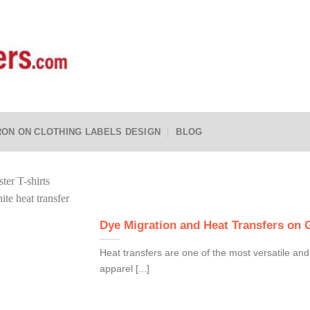
RON ON CLOTHING LABELS DESIGN
BLOG
Dye Migration and Heat Transfers on
Heat transfers are one of the most versatile and
apparel [...]