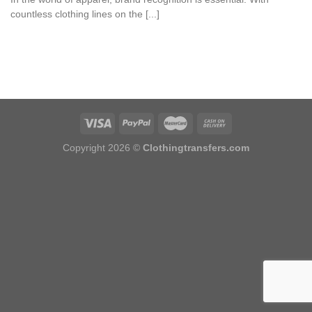
countless clothing lines on the [...]
Copyright 2026 ©
Clothingtransfers.com