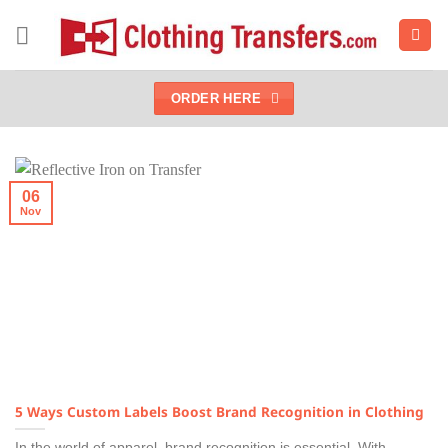
Skip
to
content
ORDER HERE
06
Nov
5 Ways Custom Labels Boost Brand Recognition in Clothing
In the world of apparel, brand recognition is essential. With