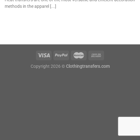
methods in the apparel [...]
Copyright 2026 ©
Clothingtransfers.com