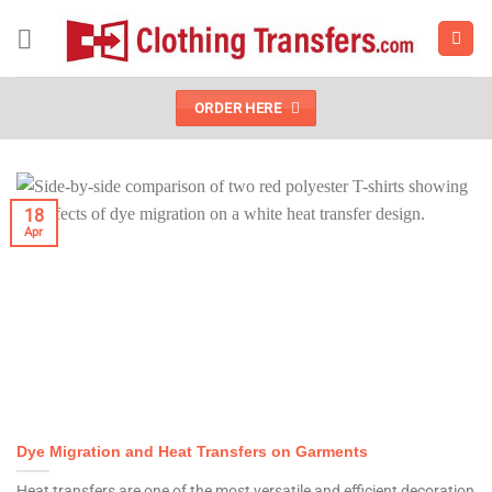
Skip
to
content
ORDER HERE
18
Apr
Dye Migration and Heat Transfers on Garments
Heat transfers are one of the most versatile and efficient decoration