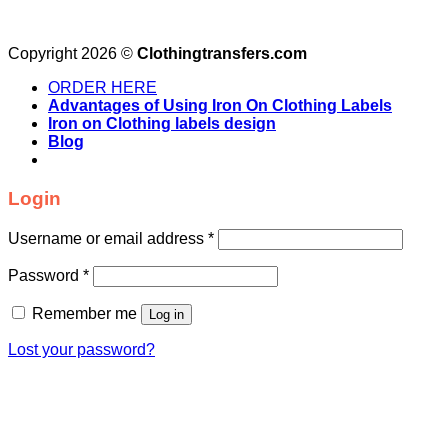
Copyright 2026 ©
Clothingtransfers.com
ORDER HERE
Advantages of Using Iron On Clothing Labels
Iron on Clothing labels design
Blog
Login
Username or email address
*
Password
*
Remember me
Log in
Lost your password?