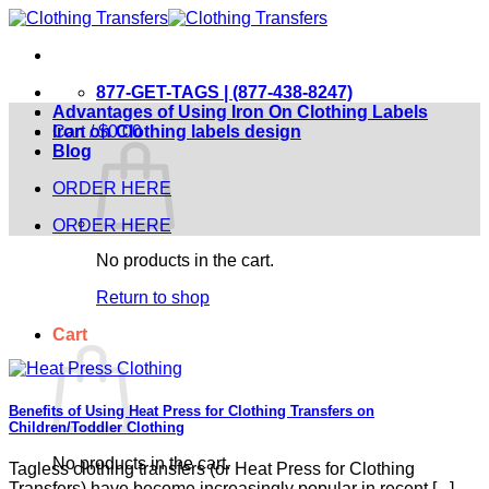
Skip
to
content
877-GET-TAGS | (877-438-8247)
Advantages of Using Iron On Clothing Labels
Cart /
Iron on Clothing labels design
$
0.00
Blog
ORDER HERE
ORDER HERE
No products in the cart.
Return to shop
Cart
Benefits of Using Heat Press for Clothing Transfers on
Children/Toddler Clothing
No products in the cart.
Tagless clothing transfers (or Heat Press for Clothing
Transfers) have become increasingly popular in recent [...]