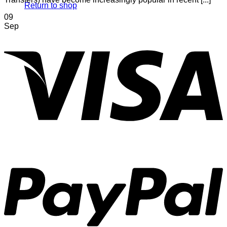
Return to shop
09
Sep