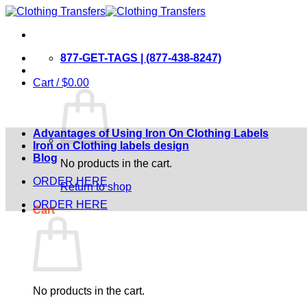
Skip
to
content
877-GET-TAGS | (877-438-8247)
Cart /
$
0.00
Advantages of Using Iron On Clothing Labels
Iron on Clothing labels design
Blog
No products in the cart.
ORDER HERE
Return to shop
ORDER HERE
Cart
No products in the cart.