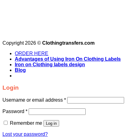
Copyright 2026 ©
Clothingtransfers.com
ORDER HERE
Advantages of Using Iron On Clothing Labels
Iron on Clothing labels design
Blog
Login
Username or email address
*
Password
*
Remember me
Log in
Lost your password?