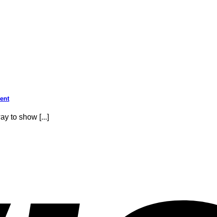
sent
y to show [...]