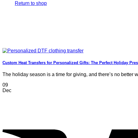
Return to shop
Custom Heat Transfers for Personalized Gifts: The Perfect Holiday Pre
The holiday season is a time for giving, and there’s no better wa
09
Dec