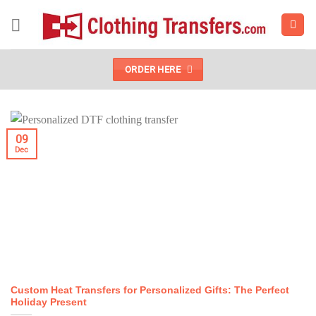
Skip
to
content
ORDER HERE
09
Dec
Custom Heat Transfers for Personalized Gifts: The Perfect
Holiday Present