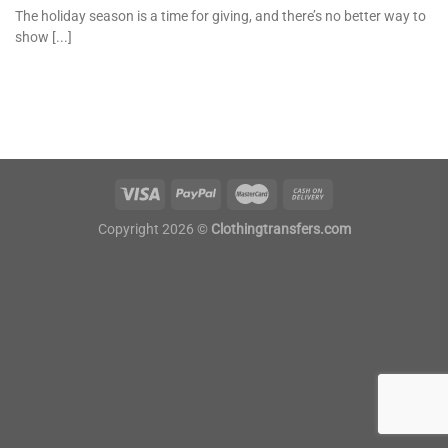
The holiday season is a time for giving, and there’s no better way to
show [...]
Copyright 2026 ©
Clothingtransfers.com