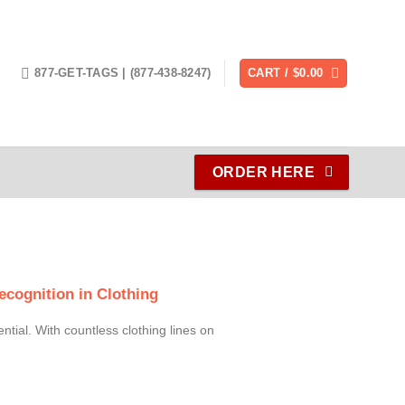
877-GET-TAGS | (877-438-8247)
CART /
$
0.00
ORDER HERE
cognition in Clothing
ential. With countless clothing lines on