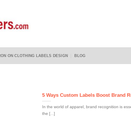
RON ON CLOTHING LABELS DESIGN
BLOG
5 Ways Custom Labels Boost Brand Re
In the world of apparel, brand recognition is ess
the [...]