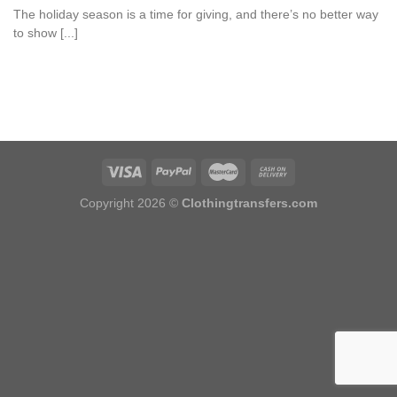
The holiday season is a time for giving, and there’s no better way
to show [...]
Copyright 2026 ©
Clothingtransfers.com