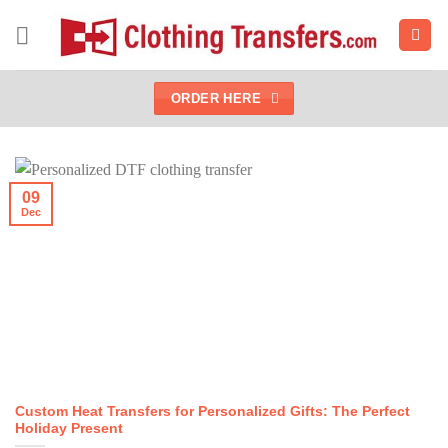
Skip
to
content
ORDER HERE
09
Dec
Custom Heat Transfers for Personalized Gifts: The Perfect
Holiday Present