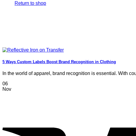
Return to shop
5 Ways Custom Labels Boost Brand Recognition in Clothing
In the world of apparel, brand recognition is essential. With coun
06
Nov