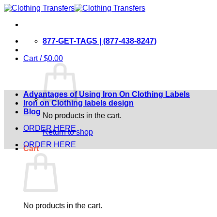
Skip
to
content
877-GET-TAGS | (877-438-8247)
Cart /
$
0.00
Advantages of Using Iron On Clothing Labels
Iron on Clothing labels design
Blog
No products in the cart.
ORDER HERE
Return to shop
ORDER HERE
Cart
No products in the cart.