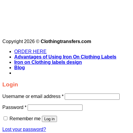
Copyright 2026 ©
Clothingtransfers.com
ORDER HERE
Advantages of Using Iron On Clothing Labels
Iron on Clothing labels design
Blog
Login
Username or email address
*
Password
*
Remember me
Log in
Lost your password?