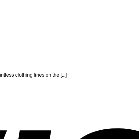
tless clothing lines on the [...]