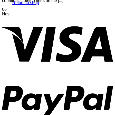
countless clothing lines on the [...]
Return to shop
06
Nov