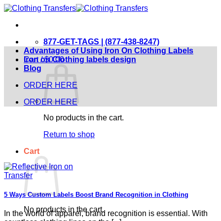
Skip
to
content
877-GET-TAGS | (877-438-8247)
Advantages of Using Iron On Clothing Labels
Cart /
Iron on Clothing labels design
$
0.00
Blog
ORDER HERE
ORDER HERE
No products in the cart.
Return to shop
Cart
5 Ways Custom Labels Boost Brand Recognition in Clothing
No products in the cart.
In the world of apparel, brand recognition is essential. With