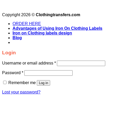
Copyright 2026 ©
Clothingtransfers.com
ORDER HERE
Advantages of Using Iron On Clothing Labels
Iron on Clothing labels design
Blog
Login
Username or email address
*
Password
*
Remember me
Log in
Lost your password?